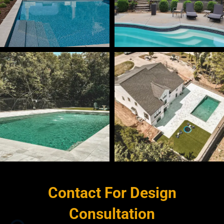
Contact For Design
Consultation