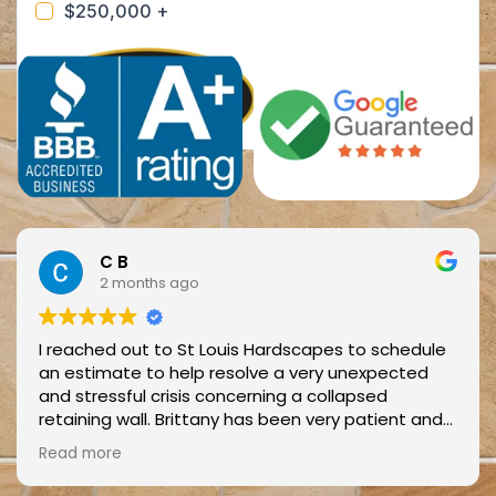
C B
2 months ago
I reached out to St Louis Hardscapes to schedule
an estimate to help resolve a very unexpected
and stressful crisis concerning a collapsed
retaining wall. Brittany has been very patient and
helpful with scheduling and cancellations in short
Read more
notice.
When Blake and Jay came out to assess the