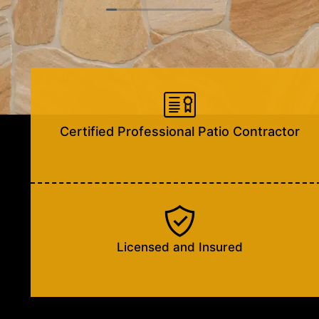
situation, I was highly impressed with their
knowledge, explaining everything in depth and
quick plan for resolution concerning this matter.
Blake and Jay’s professionalism and kindness are
worth being noted.
Looking forward to the process and completion of
this project.
Certified Professional Patio Contractor
Licensed and Insured