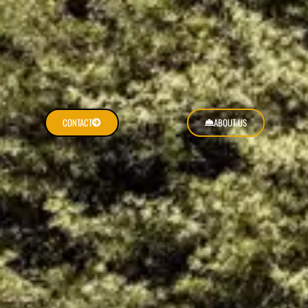
CONTACT
ABOUT US