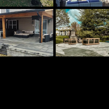
Check out more on Facebook