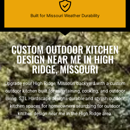
Built for Missouri Weather Durability
CUSTOM OUTDOOR KITCHEN
DESIGN NEAR ME IN HIGH
RIDGE, MISSOURI
Upgrade your High Ridge, Missouri backyard with a custom
outdoor kitchen built for entertaining, cooking, and outdoor
living. STL Hardscape designs durable and stylish outdoor
kitchen spaces for homeowners searching for outdoor
kitchen design near me in the High Ridge area.