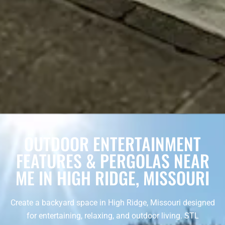
OUTDOOR ENTERTAINMENT
FEATURES & PERGOLAS NEAR
ME IN HIGH RIDGE, MISSOURI
Create a backyard space in High Ridge, Missouri designed
for entertaining, relaxing, and outdoor living. STL