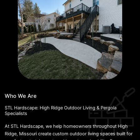
Who We Are
STL Hardscape: High Ridge Outdoor Living & Pergola
Specialists
At STL Hardscape, we help homeowners throughout High
Ridge, Missouri create custom outdoor living spaces built for