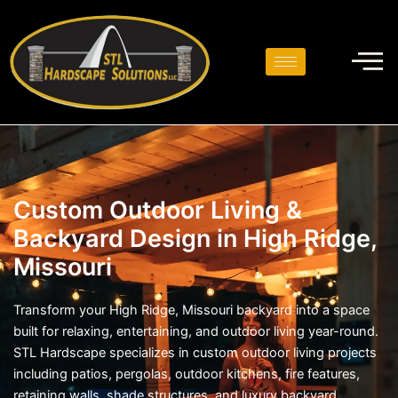
Skip
to
content
Custom Outdoor Living &
Backyard Design in High Ridge,
Missouri
Transform your High Ridge, Missouri backyard into a space
built for relaxing, entertaining, and outdoor living year-round.
STL Hardscape specializes in custom outdoor living projects
including patios, pergolas, outdoor kitchens, fire features,
retaining walls, shade structures, and luxury backyard