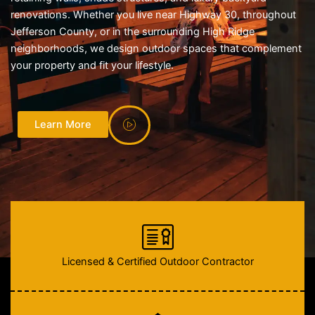
renovations. Whether you live near Highway 30, throughout
Jefferson County, or in the surrounding High Ridge
neighborhoods, we design outdoor spaces that complement
your property and fit your lifestyle.
Learn More
Licensed & Certified Outdoor Contractor