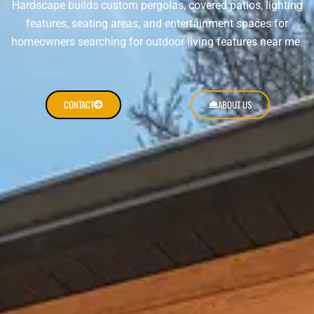
Hardscape builds custom pergolas, covered patios, lighting
features, seating areas, and entertainment spaces for
homeowners searching for outdoor living features near me.
CONTACT
ABOUT US