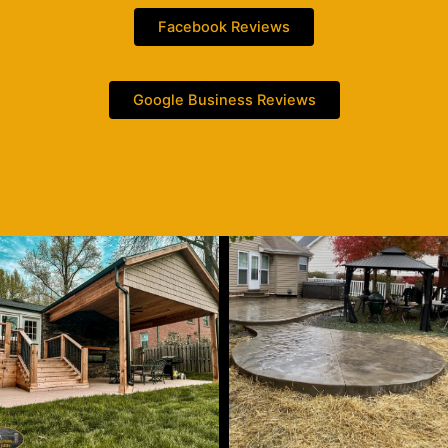
Facebook Reviews
Google Business Reviews