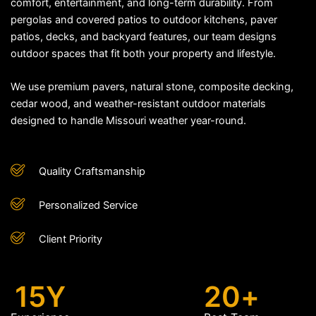
comfort, entertainment, and long-term durability. From
pergolas and covered patios to outdoor kitchens, paver
patios, decks, and backyard features, our team designs
outdoor spaces that fit both your property and lifestyle.
We use premium pavers, natural stone, composite decking,
cedar wood, and weather-resistant outdoor materials
designed to handle Missouri weather year-round.
Quality Craftsmanship
Personalized Service
Client Priority
15
Y
20
+