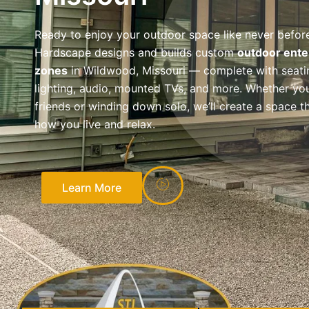
Ready to enjoy your outdoor space like never befor
Hardscape designs and builds custom
outdoor ente
zones
in Wildwood, Missouri — complete with seati
lighting, audio, mounted TVs, and more. Whether you
friends or winding down solo, we’ll create a space th
how you live and relax.
Learn More