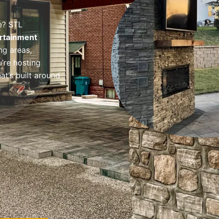
e? STL
rtainment
ng areas,
’re hosting
at’s built around