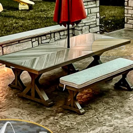
CONTACT