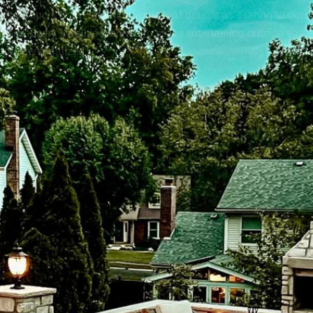
ith a couch. From retaining walls that double as seating to out
nce. Every detail is planned to make entertaining outside easie
more personalized.