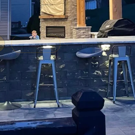
ABOUT US