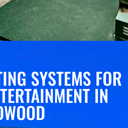
ING SYSTEMS FOR
TERTAINMENT IN
DWOOD