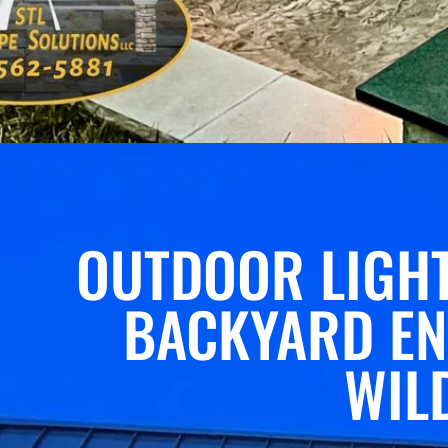
OUTDOOR LIGHT
BACKYARD EN
WIL