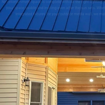
No entertainment space is complete without the right lighting.
your space usable and inviting even after the sun sets. Wheth
integrated fixtures for your outdoor media wall, we mak