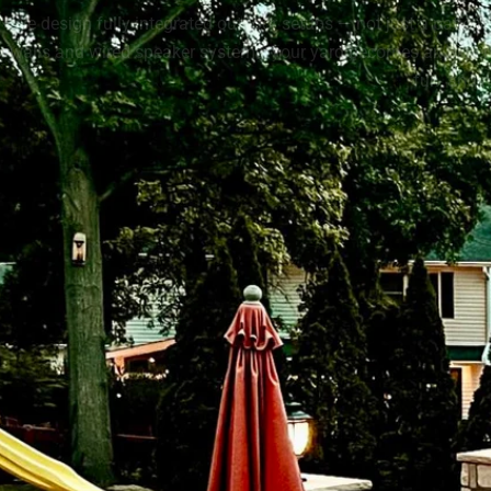
We design fully integrated outdoor setups — not just a patio w
walls and wired speaker systems, your yard becomes an experie
fun, and 