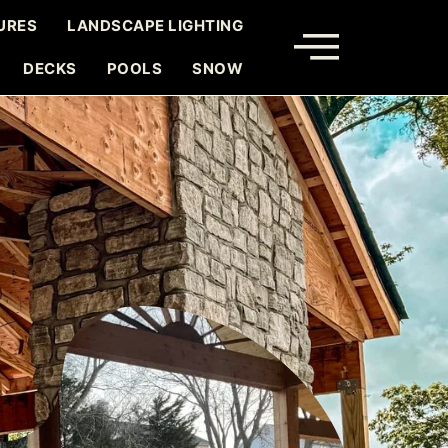
URES
LANDSCAPE LIGHTING
DECKS
POOLS
SNOW