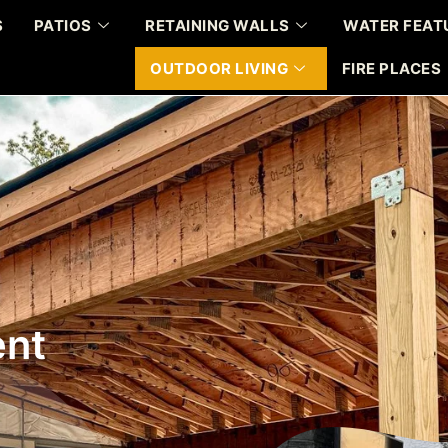
S
PATIOS
RETAINING WALLS
WATER FEAT
OUTDOOR LIVING
FIRE PLACES
ent