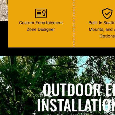
Custom Entertainment
Built-In Seati
Zone Designer
Mounts, and 
Options
OUTDOOR E
INSTALLATIO