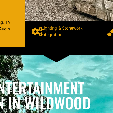
ng, TV
Lighting & Stonework
Audio
Integration
NTERTAINMENT
N IN WILDWOOD