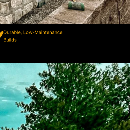
Durable, Low-Maintenance
Builds