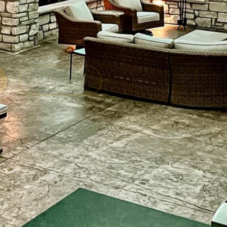
ABOUT US