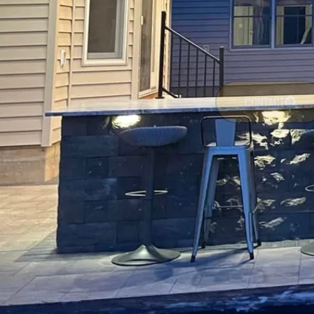
CONTACT