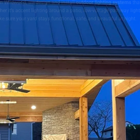
 In Wildwood, we design and install
outdoor lighting systems
tha
er it’s accent lighting around a patio, low-voltage pathway light
e sure your yard stays functional, safe, and beautiful at night.