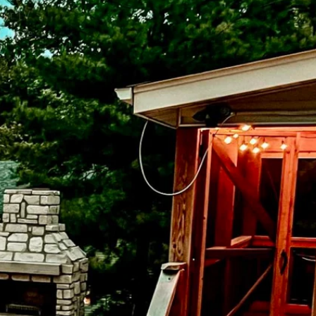
door TV
r, more