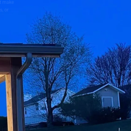
t make
s, or