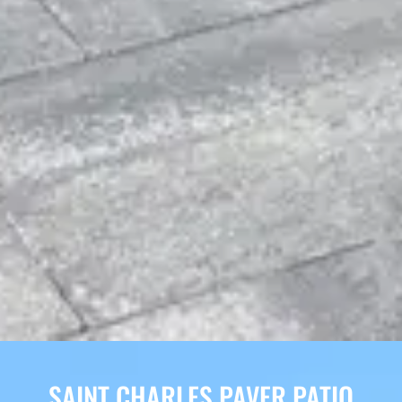
SAINT CHARLES PAVER PATIO