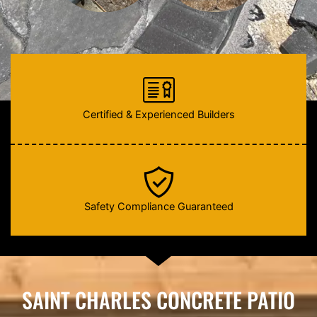
Certified & Experienced Builders
Safety Compliance Guaranteed
SAINT CHARLES CONCRETE PATIO