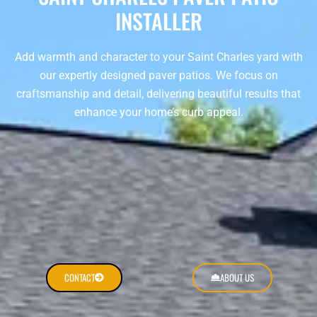
INSTALLER
Add warmth and character to your Saint Charles yard with
our expertly designed paver patios. We focus on
craftsmanship and detail, delivering beautiful results that
enhance your home’s curb appeal.
CONTACT
ABOUT US