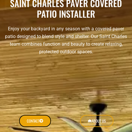
SAINT CHARLES PAVER COVERED
PATIO INSTALLER
Enjoy your backyard in any season with a covered paver
patio designed to blend style and shelter. Our Saint Charles
team combines function and beauty to create relaxing,
protected outdoor spaces.
CONTACT
ABOUT US