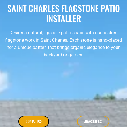
SAINT CHARLES FLAGSTONE PATIO
INSTALLER
Design a natural, upscale patio space with our custom
flagstone work in Saint Charles. Each stone is hand-placed
for a unique pattern that brings organic elegance to your
backyard or garden.
CONTACT
ABOUT US