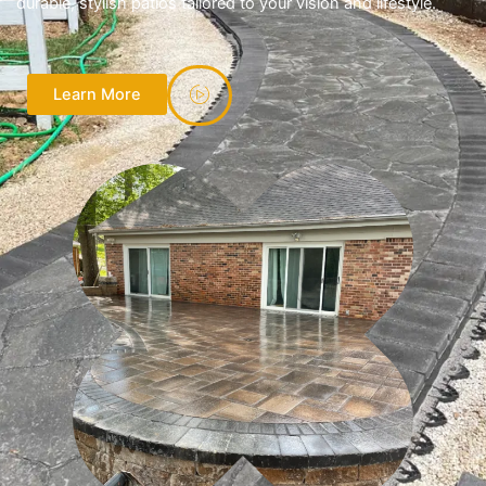
durable, stylish patios tailored to your vision and lifestyle.
Learn More