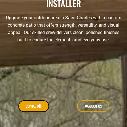
INSTALLER
Upgrade your outdoor area in Saint Charles with a custom
concrete patio that offers strength, versatility, and visual
appeal. Our skilled crew delivers clean, polished finishes
built to endure the elements and everyday use.
CONTACT
ABOUT US